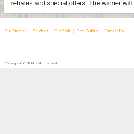
rebates and special offers! The winner wil
Our Practice
Services
Our Staff
Care Guides
Contact Us
Copyright © 2026 All rights reserved.