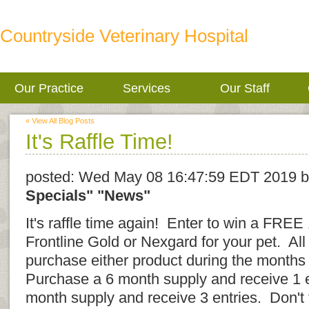
Countryside Veterinary Hospital
Our Practice
Services
Our Staff
« View All Blog Posts
It's Raffle Time!
posted:
Wed May 08 16:47:59 EDT 2019
b
Specials"
"News"
It's raffle time again! Enter to win a FREE
Frontline Gold or Nexgard for your pet. All
purchase either product during the months
Purchase a 6 month supply and receive 1 
month supply and receive 3 entries. Don't 