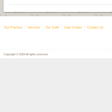
Our Practice
Services
Our Staff
Care Guides
Contact Us
Copyright © 2026 All rights reserved.