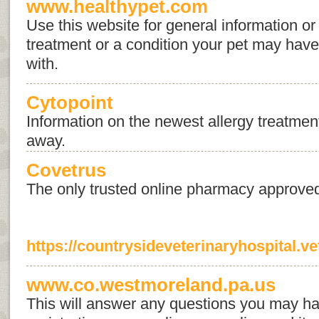
www.healthypet.com
Use this website for general information or 
treatment or a condition your pet may hav
with.
Cytopoint
Information on the newest allergy treatment, 
away.
Covetrus
The only trusted online pharmacy approve
https://countrysideveterinaryhospital.ve
www.co.westmoreland.pa.us
This will answer any questions you may ha