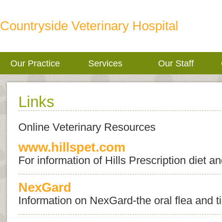
Countryside Veterinary Hospital
Our Practice
Services
Our Staff
Links
Online Veterinary Resources
www.hillspet.com
For information of Hills Prescription diet 
NexGard
Information on NexGard-the oral flea and t