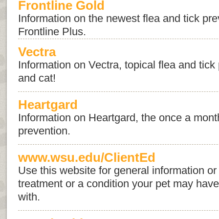
Frontline Gold
Information on the newest flea and tick pr
Frontline Plus.
Vectra
Information on Vectra, topical flea and tick
and cat!
Heartgard
Information on Heartgard, the once a mont
prevention.
www.wsu.edu/ClientEd
Use this website for general information or 
treatment or a condition your pet may hav
with.