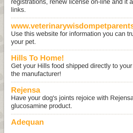
registrations, renew license on-line and it
links.
www.veterinarywisdompetparent
Use this website for information you can tru
your pet.
Hills To Home!
Get your Hills food shipped directly to your
the manufacturer!
Rejensa
Have your dog's joints rejoice with Rejens
glucosamine product.
Adequan