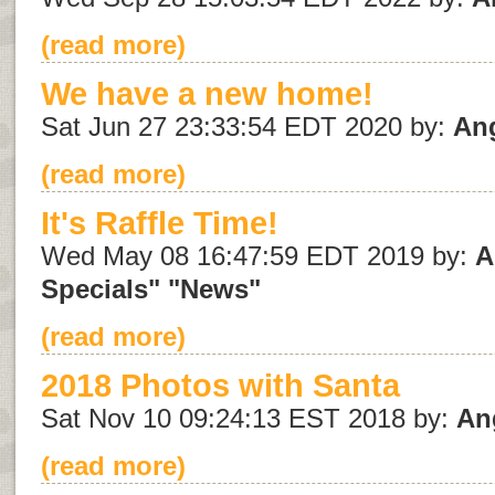
(read more)
We have a new home!
Sat Jun 27 23:33:54 EDT 2020 by:
An
(read more)
It's Raffle Time!
Wed May 08 16:47:59 EDT 2019 by:
A
Specials"
"News"
(read more)
2018 Photos with Santa
Sat Nov 10 09:24:13 EST 2018 by:
An
(read more)