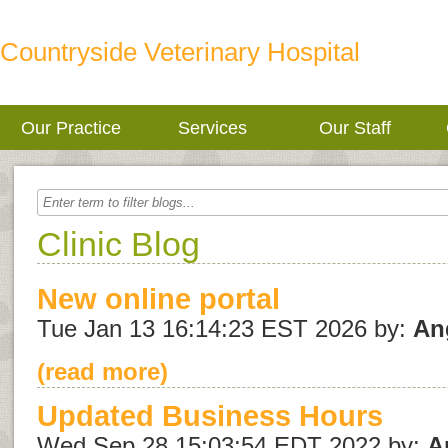
Countryside Veterinary Hospital
Our Practice
Services
Our Staff
Clinic Blog
New online portal
Tue Jan 13 16:14:23 EST 2026 by:
An
(read more)
Updated Business Hours
Wed Sep 28 15:03:54 EDT 2022 by:
A