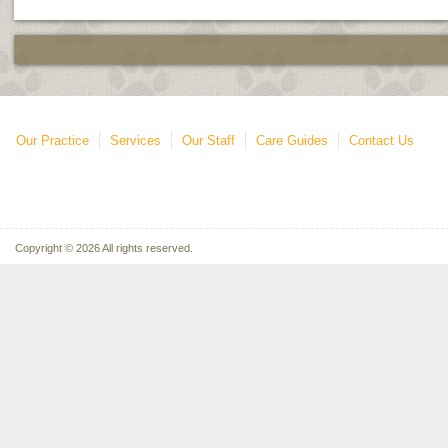
Our Practice
Services
Our Staff
Care Guides
Contact Us
Copyright © 2026 All rights reserved.