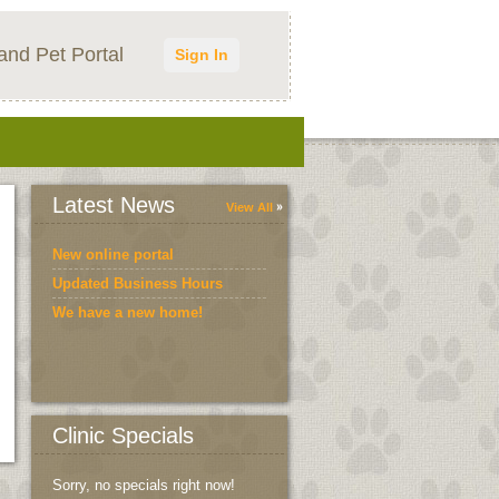
and Pet Portal
Sign In
Latest News
View All
New online portal
Updated Business Hours
We have a new home!
Clinic Specials
Sorry, no specials right now!