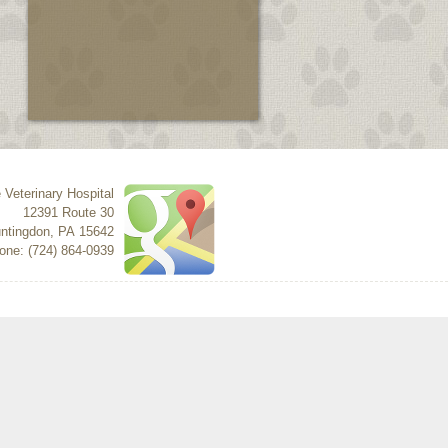
 Veterinary Hospital
12391 Route 30
ntingdon
,
PA
15642
one: (724) 864-0939