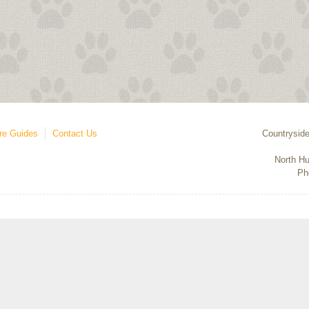
re Guides
Contact Us
Countryside
North Hu
Ph