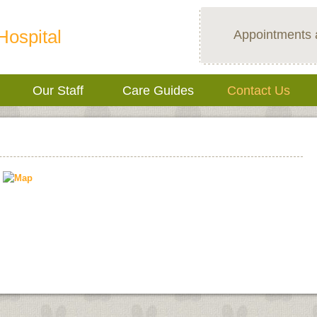
Hospital
Appointments 
Our Staff
Care Guides
Contact Us