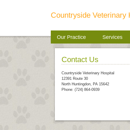
Countryside Veterinary 
Our Practice
Services
Contact Us
Countryside Veterinary Hospital
12391 Route 30
North Huntingdon
,
PA
15642
Phone: (724) 864-0939