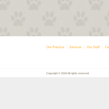
Our Practice
Services
Our Staff
Ca
Copyright © 2026 All rights reserved.