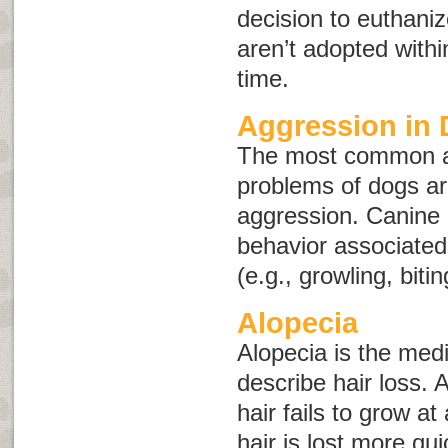
decision to euthaniz
aren’t adopted withi
time.
Aggression in
The most common a
problems of dogs ar
aggression. Canine 
behavior associated 
(e.g., growling, bitin
Alopecia
Alopecia
is the medi
describe hair loss.
hair fails to grow a
hair is lost more qui