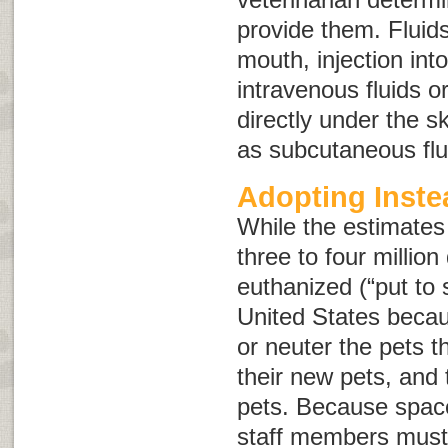
provide them. Fluid
mouth, injection int
intravenous fluids
o
directly under the 
as
subcutaneous flu
Adopting Inste
While the estimates
three to four millio
euthanized (“put to 
United States beca
or neuter the pets 
their new pets, and 
pets. Because space 
staff members must 