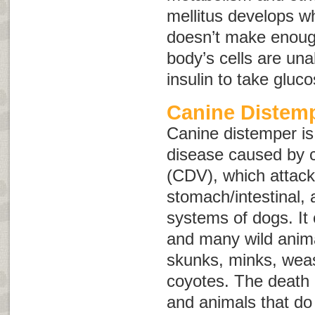
mellitus develops w
doesn’t make enough
body’s cells are una
insulin to take gluc
Canine Distem
Canine distemper is
disease caused by c
(CDV), which attacks
stomach/intestinal,
systems of dogs. It 
and many wild anima
skunks, minks, weas
coyotes. The death
and animals that do 