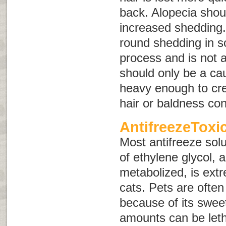
back. Alopecia shou
increased shedding.
round shedding in s
process and is not a
should only be a caus
heavy enough to cre
hair or baldness con
AntifreezeToxi
Most antifreeze solu
of ethylene glycol, 
metabolized, is ext
cats. Pets are often 
because of its swee
amounts can be letha