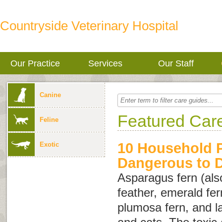
Countryside Veterinary Hospital
Our Practice
Services
Our Staff
Canine
Featured Car
Feline
10 Household P
Exotic
Dangerous to 
Asparagus fern (als
feather
,
emerald fer
plumosa fern
, and
l