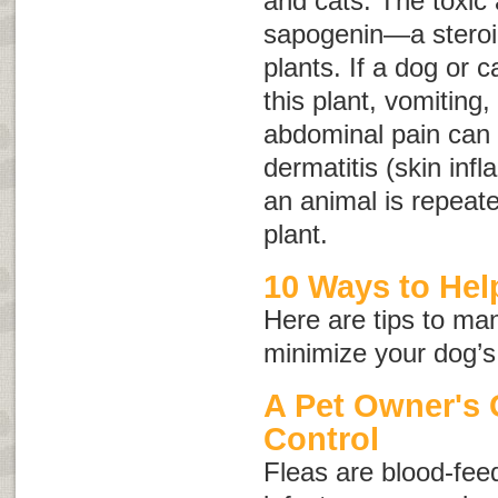
and cats. The toxic a
sapogenin—a steroid
plants. If a dog or c
this plant, vomiting,
abdominal pain can o
dermatitis (skin inf
an animal is repeate
plant.
10 Ways to Help
Here are tips to ma
minimize your dog’s
A Pet Owner's 
Control
Fleas are blood-feed