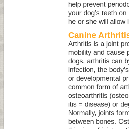
help prevent periodo
your dog’s teeth on 
he or she will allow i
Canine Arthriti
Arthritis is a joint 
mobility and cause p
dogs, arthritis can 
infection, the body
or developmental p
common form of arthr
osteoarthritis
(
osteo
itis
= disease) or
de
Normally, joints fo
between bones. Oste