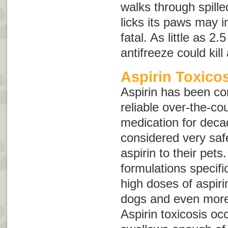
walks through spille
licks its paws may 
fatal. As little as 2
antifreeze could kil
Aspirin Toxico
Aspirin has been co
reliable over-the-co
medication for deca
considered very saf
aspirin to their pets
formulations specifi
high doses of aspir
dogs and even more
Aspirin toxicosis oc