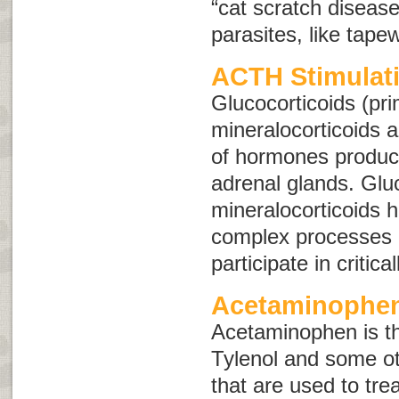
“cat scratch disease
parasites, like tap
ACTH Stimulati
Glucocorticoids (pri
mineralocorticoids 
of hormones produc
adrenal glands. Glu
mineralocorticoids 
complex processes 
participate in critica
Acetaminophen
Acetaminophen is the
Tylenol and some ot
that are used to tre