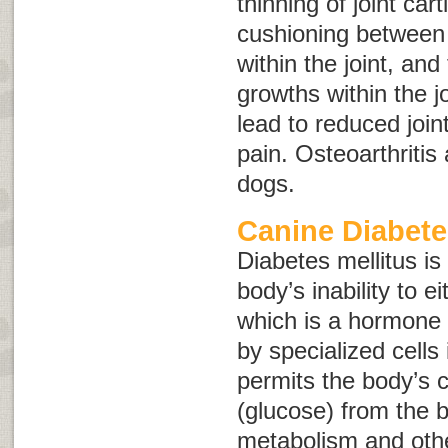
thinning of joint cart
cushioning between b
within the joint, an
growths within the j
lead to reduced joint
pain. Osteoarthritis 
dogs.
Canine Diabete
Diabetes mellitus is
body’s inability to e
which is a hormone
by specialized cells
permits the body’s c
(glucose) from the b
metabolism and othe