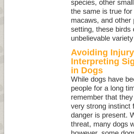
species, other small
the same is true for
macaws, and other pa
setting, these bird
unbelievable variety
Avoiding Injury
Interpreting S
in Dogs
While dogs have be
people for a long tim
remember that they a
very strong instinct f
danger is present. 
threat, many dogs wi
however, some dogs 