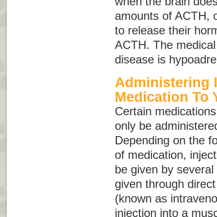
when the brain does
amounts of ACTH, or
to release their ho
ACTH. The medical 
disease is
hypoadre
Administering 
Medication To 
Certain medications,
only be administered
Depending on the fo
of medication, injec
be given by several
given through direct 
(known as intraven
injection into a mus