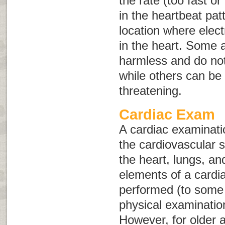
the rate (too fast or
in the heartbeat pat
location where elect
in the heart. Some
harmless and do not
while others can be 
threatening.
Cardiac Exam
A cardiac examinatio
the cardiovascular 
the heart, lungs, a
elements of a cardi
performed (to some 
physical examination
However, for older a