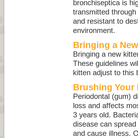
bronchiseptica
is hi
transmitted through d
and resistant to dest
environment.
Bringing a Ne
Bringing a new kitte
These guidelines wi
kitten adjust to this
Brushing Your 
Periodontal (gum) d
loss and affects mo
3 years old. Bacteri
disease can spread 
and cause illness. 