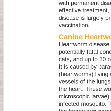
with permanent disab
effective treatment,
disease is largely p
vaccination.
Canine Heartw
Heartworm disease i
potentially fatal con
cats, and up to 30 o
It is caused by para
(heartworms) living 
vessels of the lungs
the heart. These wo
microscopic larvae) 
infected mosquito. T