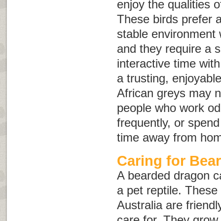
enjoy the qualities o
These birds prefer 
stable environment w
and they require a 
interactive time wit
a trusting, enjoyabl
African greys may n
people who work odd
frequently, or spend
time away from ho
Caring for Bea
A bearded dragon ca
a pet reptile. These
Australia are friendl
care for. They grow 