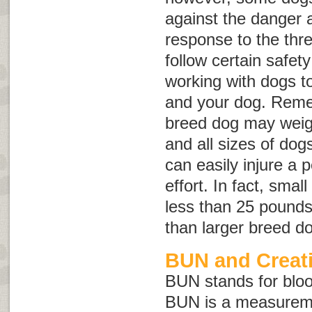
against the danger 
response to the threa
follow certain safet
working with dogs to
and your dog. Reme
breed dog may weig
and all sizes of dog
can easily injure a 
effort. In fact, sma
less than 25 pounds 
than larger breed d
BUN and Creati
BUN stands for
blo
BUN is a measureme