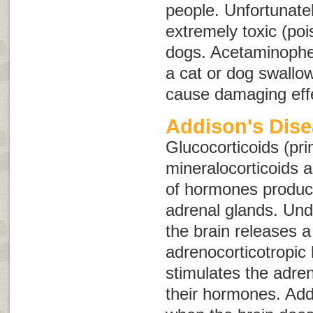
people. Unfortunatel
extremely toxic (po
dogs. Acetaminophe
a cat or dog swallo
cause damaging effe
Addison's Dis
Glucocorticoids (pri
mineralocorticoids 
of hormones produc
adrenal glands. Und
the brain releases 
adrenocorticotropi
stimulates the adren
their hormones. Add