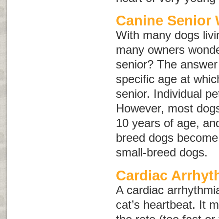
Canine Senior 
With many dogs livin
many owners wonder
senior? The answer i
specific age at whi
senior. Individual pe
However, most dogs
10 years of age, an
breed dogs become s
small-breed dogs.
Cardiac Arrhyt
A cardiac arrhythmia
cat’s heartbeat. It 