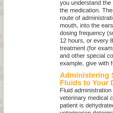
you understand the i
the medication. Thes
route of administrat
mouth, into the ears
dosing frequency (s
12 hours, or every 8
treatment (for examp
and other special co
example, give with f
Administering
Fluids to Your
Fluid administration 
veterinary medical c
patient is dehydrate
veterinarian determ