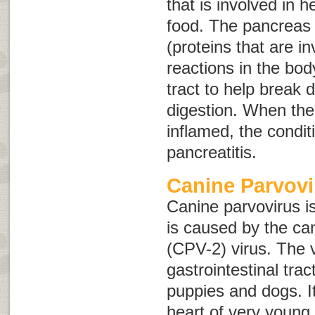
that is involved in h
food. The pancreas
(proteins that are i
reactions in the bod
tract to help break
digestion. When th
inflamed, the conditi
pancreatitis
.
Canine Parvovi
Canine parvovirus i
is caused by the ca
(CPV-2) virus. The v
gastrointestinal tr
puppies and dogs. It
heart of very young