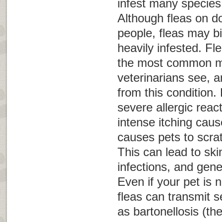
infest many specie
Although fleas on do
people, fleas may bi
heavily infested. Fle
the most common m
veterinarians see, a
from this condition. 
severe allergic reac
intense itching caus
causes pets to scra
This can lead to sk
infections, and gene
Even if your pet is no
fleas can transmit 
as bartonellosis (th