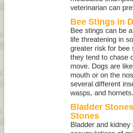
veterinarian can pr
Bee Stings in 
Bee stings can be a
life threatening in 
greater risk for bee
they tend to chase o
move. Dogs are likel
mouth or on the nose
several different ins
wasps, and hornets
Bladder Stone
Stones
Bladder and kidney