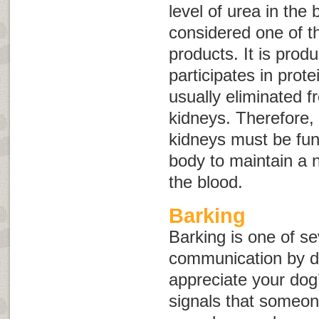
level of urea in the 
considered one of t
products. It is prod
participates in prote
usually eliminated 
kidneys. Therefore, 
kidneys must be func
body to maintain a n
the blood.
Barking
Barking is one of se
communication by 
appreciate your dog
signals that someone