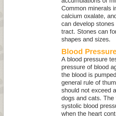
accumulations of min
Common minerals inv
calcium oxalate, an
can develop stones 
tract. Stones can fo
shapes and sizes.
Blood Pressure
A blood pressure te
pressure of blood ag
the blood is pumped
general rule of thu
should not exceed 
dogs and cats. The f
systolic blood press
when the heart cont