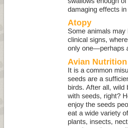
swallows enough of 
damaging effects in
Atopy
Some animals may h
clinical signs, whe
only one—perhaps an
Avian Nutrition
It is a common misu
seeds are a sufficie
birds. After all, wild
with seeds, right? H
enjoy the seeds peo
eat a wide variety o
plants, insects, nec