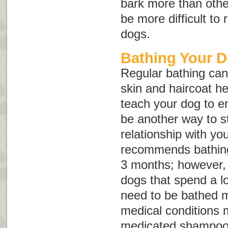
bark more than other
be more difficult to
dogs.
Bathing Your 
Regular bathing can
skin and haircoat he
teach your dog to en
be another way to s
relationship with y
recommends bathing
3 months; however, 
dogs that spend a l
need to be bathed 
medical conditions 
medicated shampoo 