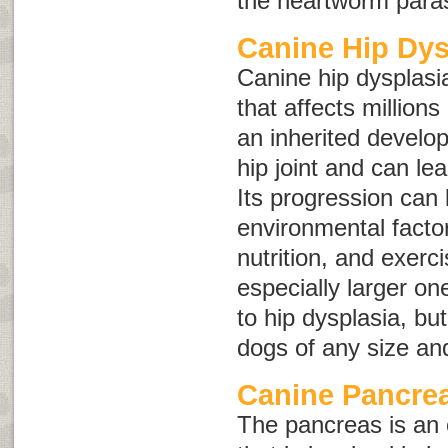
the heartworm paras
Canine Hip Dys
Canine hip dysplasia
that affects millions
an inherited develop
hip joint and can lead
Its progression can
environmental facto
nutrition, and exerc
especially larger on
to hip dysplasia, bu
dogs of any size an
Canine Pancrea
The pancreas is an