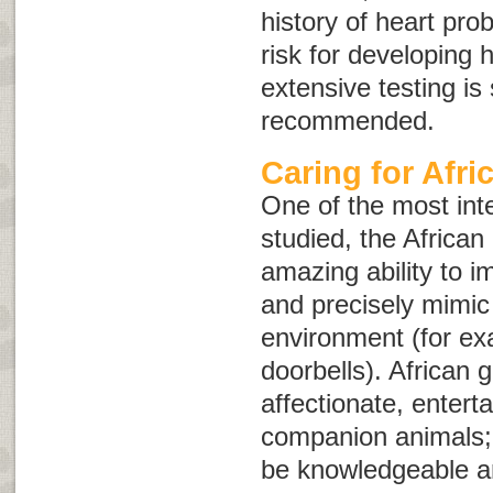
history of heart pro
risk for developing 
extensive testing i
recommended.
Caring for Afri
One of the most inte
studied, the African
amazing ability to 
and precisely mimic
environment (for ex
doorbells). African 
affectionate, entert
companion animals;
be knowledgeable an