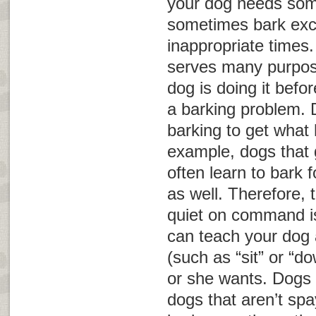
your dog needs som
sometimes bark exce
inappropriate times
serves many purpos
dog is doing it befo
a barking problem.
barking to get what
example, dogs that g
often learn to bark 
as well. Therefore, 
quiet on command is
can teach your dog 
(such as “sit” or “d
or she wants. Dogs 
dogs that aren’t sp