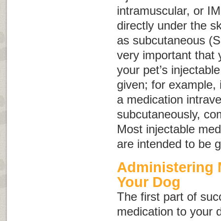
intramuscular, or
IM
directly under the 
as subcutaneous (
S
very important that
your pet’s injectabl
given; for example, 
a medication intrave
subcutaneously, com
Most injectable med
are intended to be 
Administering 
Your Dog
The first part of su
medication to your 