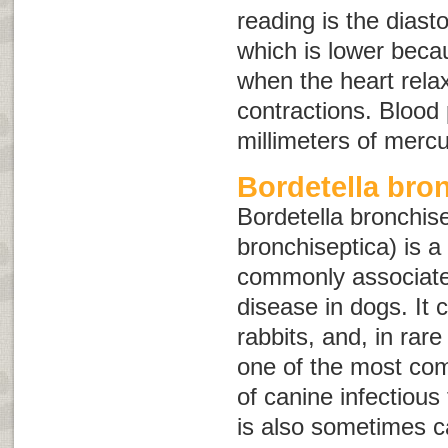
reading is the diast
which is lower becau
when the heart rel
contractions. Blood
millimeters of merc
Bordetella bro
Bordetella bronchis
bronchiseptica
) is a
commonly associated
disease in dogs. It c
rabbits, and, in rar
one of the most co
of canine infectious
is also sometimes c